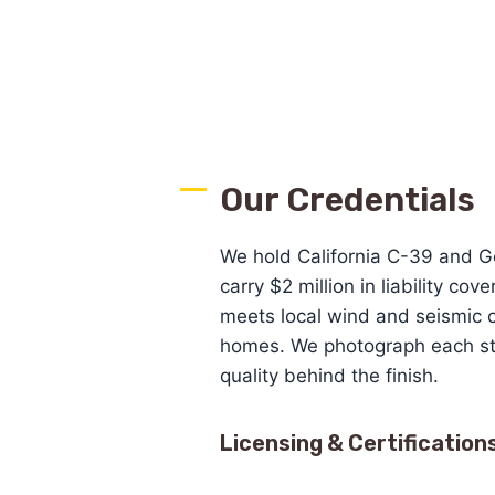
Our Credentials
We hold California C-39 and G
carry $2 million in liability cov
meets local wind and seismic 
homes. We photograph each st
quality behind the finish.
Licensing & Certification