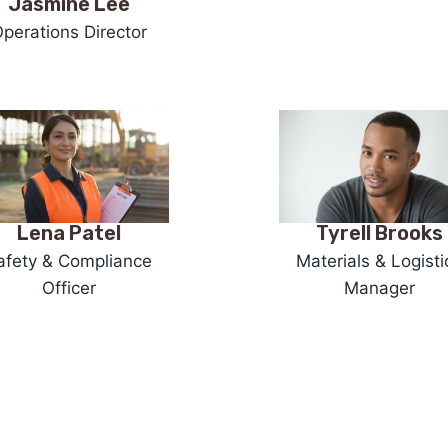
Jasmine Lee
perations Director
Tyrell Brooks
Lena Patel
Materials & Logisti
afety & Compliance
Manager
Officer