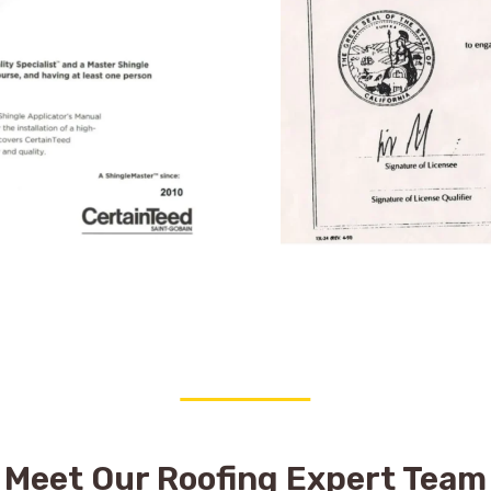
Meet Our Roofing Expert Team