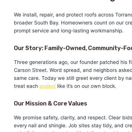
We install, repair, and protect roofs across Torra
broader South Bay. Homeowners count on our cre
prompt service and long-lasting workmanship.
Our Story: Family-Owned, Community-Fo
Three generations ago, our founder patched his fi
Carson Street. Word spread, and neighbors asked
same care. Today we still greet every client by 
treat each
project
like it’s on our own block.
Our Mission & Core Values
We promise safety, clarity, and respect. Clear bi
every nail and shingle. Job sites stay tidy, and cr