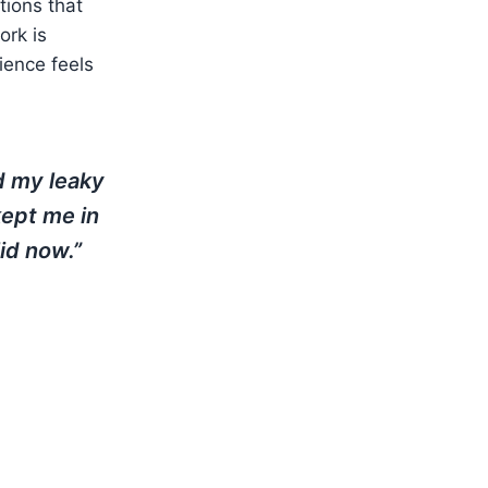
utions that
rk is
ience feels
d my leaky
kept me in
id now.”