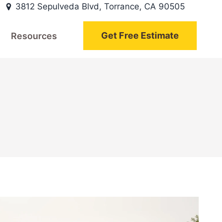
3812 Sepulveda Blvd, Torrance, CA 90505
Get Free Estimate
Resources