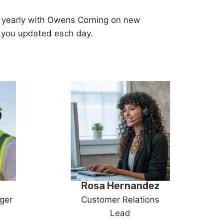
ns yearly with Owens Corning on new
p you updated each day.
z
Rosa Hernandez
ger
Customer Relations
Lead