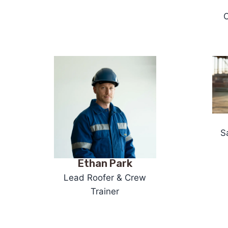
O
S
Ethan Park
Lead Roofer & Crew
Trainer