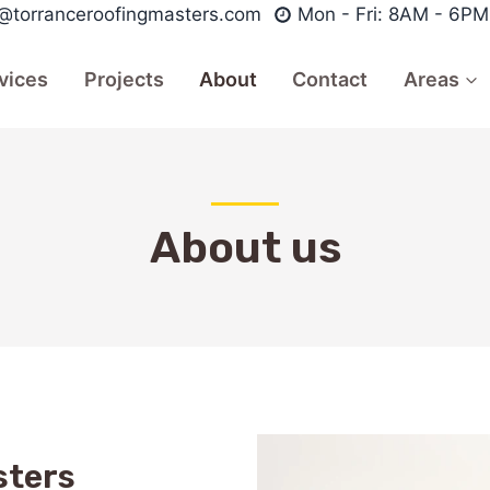
o@torranceroofingmasters.com
Mon - Fri: 8AM - 6PM
vices
Projects
About
Contact
Areas
About us
sters