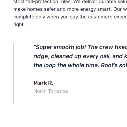
strict fall-protection rules. We deliver durable sol
make homes safer and more energy smart. Our wo
complete only when you say the customer’s exper
right.
“Super smooth job! The crew fixe
ridge, cleaned up every nail, and 
the loop the whole time. Roof’s sol
Mark R.
North Torrance