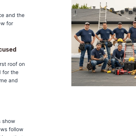
nce and the
w for
cused
rst roof on
 for the
name and
ds show
ews follow