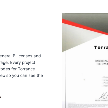
eneral B licenses and
erage. Every project
codes for Torrance
ep so you can see the
s