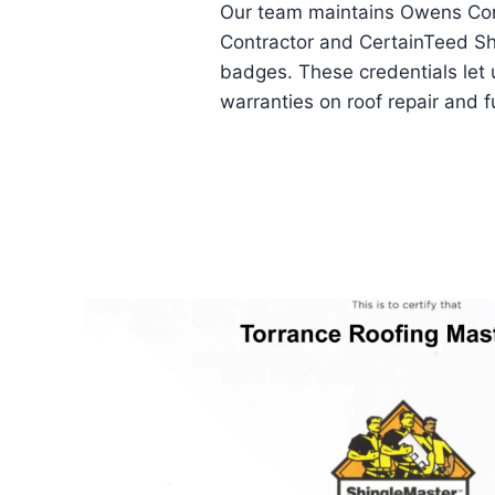
Our team maintains Owens Cor
Contractor and CertainTeed S
badges. These credentials let 
warranties on roof repair and f