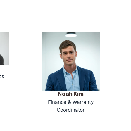
cs
Noah Kim
Finance & Warranty
Coordinator