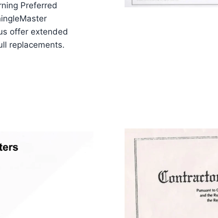
ning Preferred
hingleMaster
us offer extended
ull replacements.