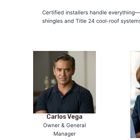
Certified installers handle everything
shingles and Title 24 cool-roof syste
Carlos Vega
Owner & General
Manager