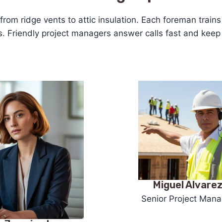
—from ridge vents to attic insulation. Each foreman trai
ms. Friendly project managers answer calls fast and kee
Miguel Alvare
Senior Project Mana