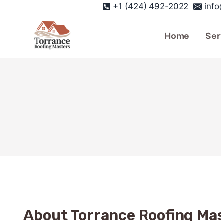
Skip
+1 (424) 492-2022
inf
to
content
Home
Ser
About Torrance Roofing Ma