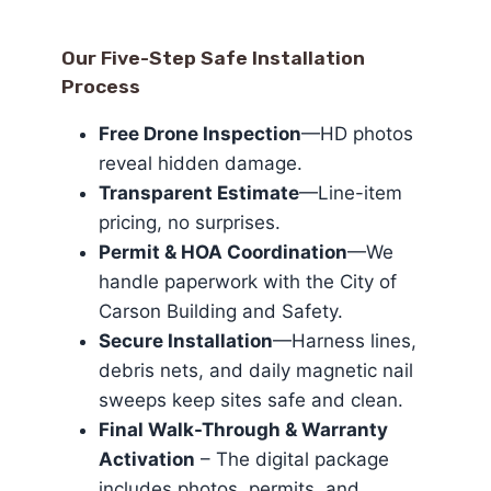
Our Five-Step Safe Installation
Process
Free Drone Inspection
—HD photos
reveal hidden damage.
Transparent Estimate
—Line-item
pricing, no surprises.
Permit & HOA Coordination
—We
handle paperwork with the City of
Carson Building and Safety.
Secure Installation
—Harness lines,
debris nets, and daily magnetic nail
sweeps keep sites safe and clean.
Final Walk-Through & Warranty
Activation
– The digital package
includes photos, permits, and