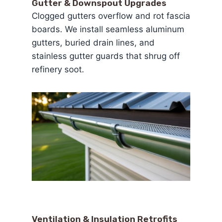
Gutter & Downspout Upgrades
Clogged gutters overflow and rot fascia
boards. We install seamless aluminum
gutters, buried drain lines, and
stainless gutter guards that shrug off
refinery soot.
Ventilation & Insulation Retrofits