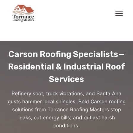
Skip
to
content
Carson Roofing Specialists—
Residential & Industrial Roof
Services
Refinery soot, truck vibrations, and Santa Ana
gusts hammer local shingles. Bold Carson roofing
solutions from Torrance Roofing Masters stop
leaks, cut energy bills, and outlast harsh
conditions.