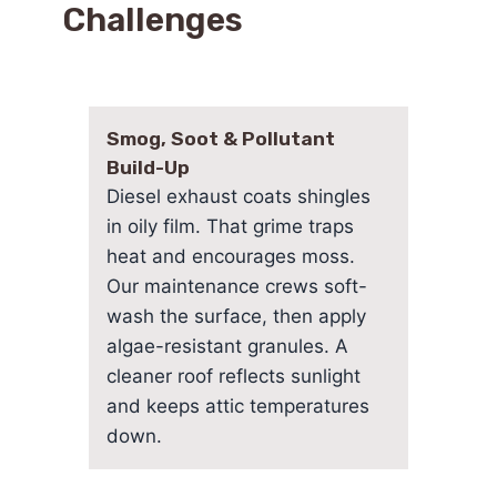
Challenges
Smog, Soot & Pollutant
Build-Up
Diesel exhaust coats shingles
in oily film. That grime traps
heat and encourages moss.
Our maintenance crews soft-
wash the surface, then apply
algae-resistant granules. A
cleaner roof reflects sunlight
and keeps attic temperatures
down.