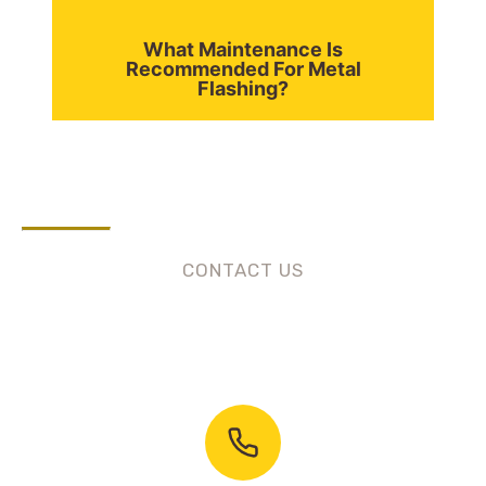
What Maintenance Is
Recommended For Metal
Flashing?
CONTACT US
Need Roofing Services?