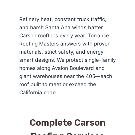
Refinery heat, constant truck traffic,
and harsh Santa Ana winds batter
Carson rooftops every year. Torrance
Roofing Masters answers with proven
materials, strict safety, and energy-
smart designs. We protect single-family
homes along Avalon Boulevard and
giant warehouses near the 405—each
roof built to meet or exceed the
California code.
Complete Carson