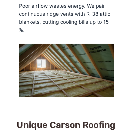
Poor airflow wastes energy. We pair
continuous ridge vents with R-38 attic
blankets, cutting cooling bills up to 15
%.
Unique
Carson Roofing