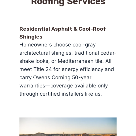
Roofing Services
Residential Asphalt & Cool-Roof
Shingles
Homeowners choose cool-gray
architectural shingles, traditional cedar-
shake looks, or Mediterranean tile. All
meet Title 24 for energy efficiency and
carry Owens Corning 50-year
warranties—coverage available only
through certified installers like us.