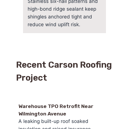
Stainless six-nail patterns and
high-bond ridge sealant keep
shingles anchored tight and
reduce wind uplift risk.
Recent Carson Roofing
Project
Warehouse TPO Retrofit Near
Wilmington Avenue
A leaking built-up roof soaked
insulation and raised insurance