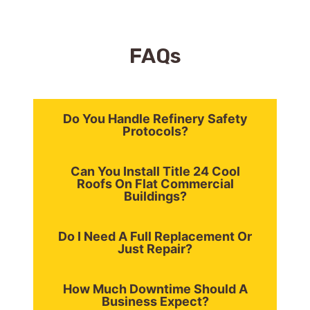
FAQ
s
Do You Handle Refinery Safety
Protocols?
Can You Install Title 24 Cool
Roofs On Flat Commercial
Buildings?
Do I Need A Full Replacement Or
Just Repair?
How Much Downtime Should A
Business Expect?