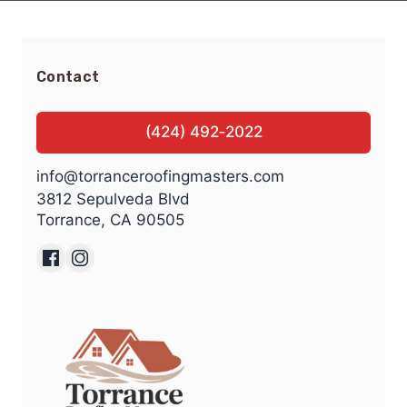
Contact
(424) 492‑2022
info@torranceroofingmasters.com
3812 Sepulveda Blvd
Torrance, CA 90505