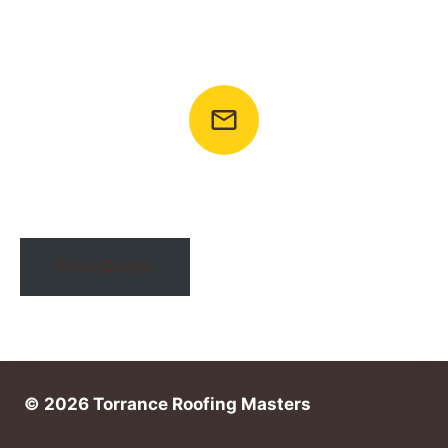
Call To Ask Any Question
+1 (424) 492-2022
Email: info@torranceroofingmasters.com
Free Quote
© 2026 Torrance Roofing Masters