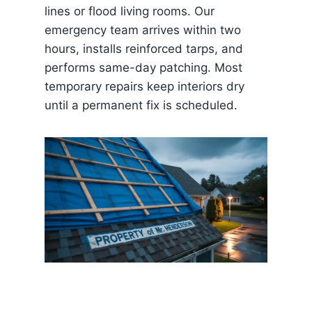
lines or flood living rooms. Our
emergency team arrives within two
hours, installs reinforced tarps, and
performs same-day patching. Most
temporary repairs keep interiors dry
until a permanent fix is scheduled.