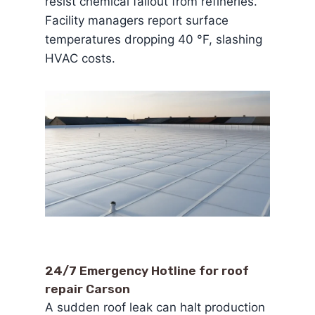
resist chemical fallout from refineries.
Facility managers report surface
temperatures dropping 40 °F, slashing
HVAC costs.
24/7 Emergency Hotline for roof
repair Carson
A sudden roof leak can halt production