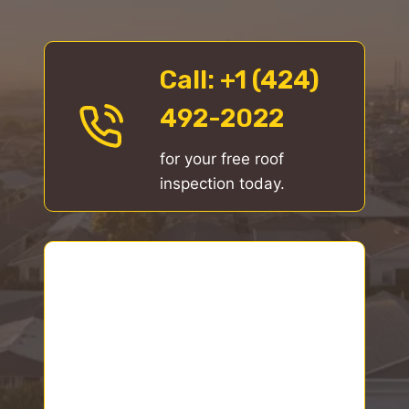
Call
: +1 (424)
492-2022
for your free roof
inspection today.