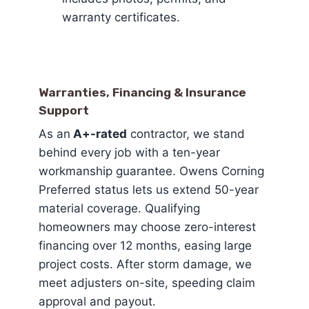
warranty certificates.
Warranties, Financing & Insurance
Support
As an
A+-rated
contractor, we stand
behind every job with a ten-year
workmanship guarantee. Owens Corning
Preferred status lets us extend 50-year
material coverage. Qualifying
homeowners may choose zero-interest
financing over 12 months, easing large
project costs. After storm damage, we
meet adjusters on-site, speeding claim
approval and payout.