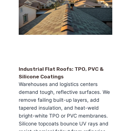
Industrial Flat Roofs: TPO, PVC &
Silicone Coatings
Warehouses and logistics centers
demand tough, reflective surfaces. We
remove failing built-up layers, add
tapered insulation, and heat-weld
bright-white TPO or PVC membranes.
Silicone topcoats bounce UV rays and