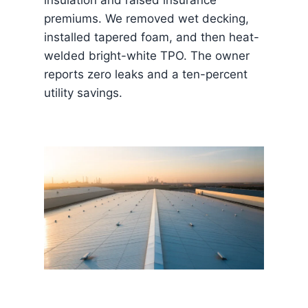
premiums. We removed wet decking,
installed tapered foam, and then heat-
welded bright-white TPO. The owner
reports zero leaks and a ten-percent
utility savings.