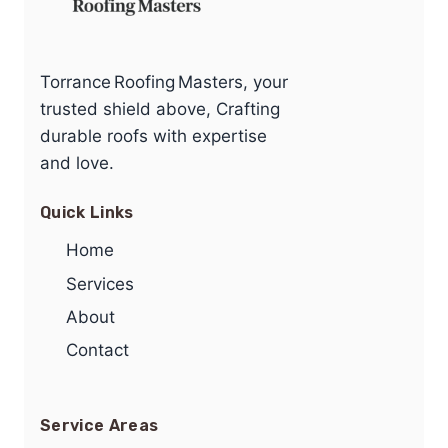
Torrance Roofing Masters, your
trusted shield above, Crafting
durable roofs with expertise
and love.
Quick Links
Home
Services
About
Contact
Service Areas