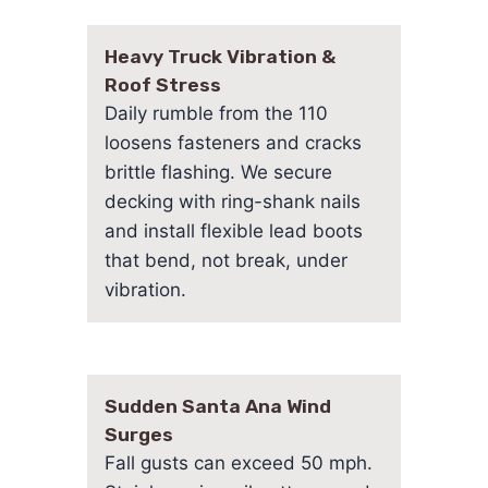
Heavy Truck Vibration &
Roof Stress
Daily rumble from the 110
loosens fasteners and cracks
brittle flashing. We secure
decking with ring-shank nails
and install flexible lead boots
that bend, not break, under
vibration.
Sudden Santa Ana Wind
Surges
Fall gusts can exceed 50 mph.