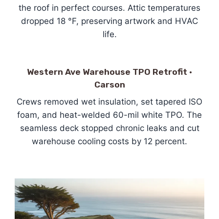
the roof in perfect courses. Attic temperatures
dropped 18 °F, preserving artwork and HVAC
life.
Western Ave Warehouse TPO Retrofit ·
Carson
Crews removed wet insulation, set tapered ISO
foam, and heat-welded 60-mil white TPO. The
seamless deck stopped chronic leaks and cut
warehouse cooling costs by 12 percent.