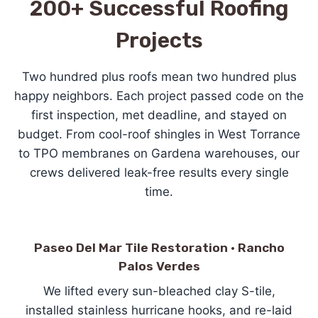
200+ Successful Roofing
Projects
Two hundred plus roofs mean two hundred plus
happy neighbors. Each project passed code on the
first inspection, met deadline, and stayed on
budget. From cool-roof shingles in West Torrance
to TPO membranes on Gardena warehouses, our
crews delivered leak-free results every single
time.
Paseo Del Mar Tile Restoration · Rancho
Palos Verdes
We lifted every sun-bleached clay S-tile,
installed stainless hurricane hooks, and re-laid