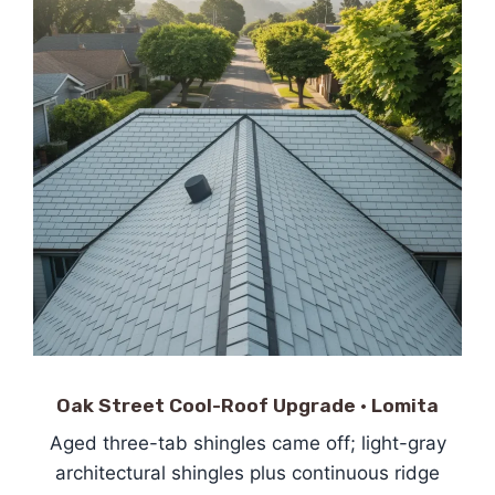
Oak Street Cool-Roof Upgrade · Lomita
Aged three-tab shingles came off; light-gray
architectural shingles plus continuous ridge