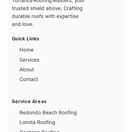
Torrance Roofing Masters, your
trusted shield above, Crafting
durable roofs with expertise
and love.
Quick Links
Home
Services
About
Contact
Service Areas
Redondo Beach Roofing
Lomita Roofing