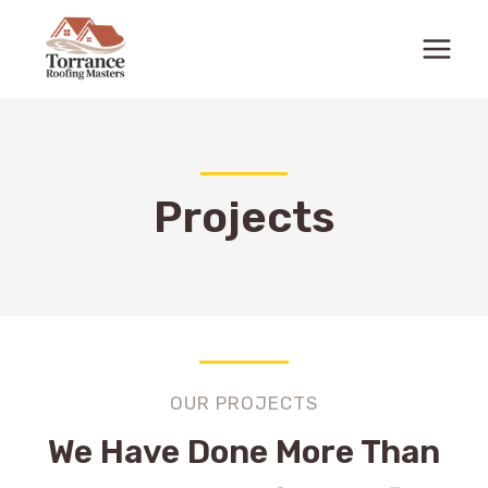
Skip
to
content
Projects
OUR PROJECTS
We Have Done More Than