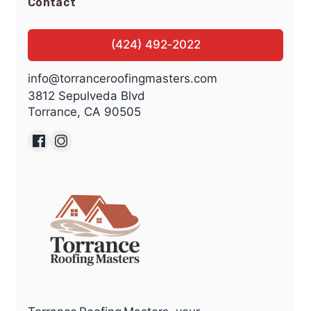
Contact
(424) 492‑2022
info@torranceroofingmasters.com
3812 Sepulveda Blvd
Torrance, CA 90505