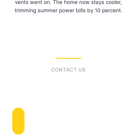
vents went on. The home now stays cooler,
trimming summer power bills by 10 percent.
CONTACT US
Need Roofing Services?
Call To Ask Any Question
+1 (424) 492-2022