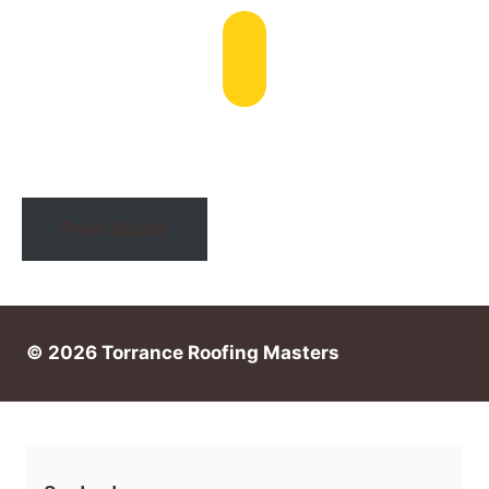
Email: info@torranceroofingmasters.com
Free Quote
© 2026 Torrance Roofing Masters