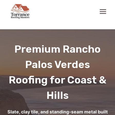
Skip
to
content
Premium Rancho
Palos Verdes
Roofing for Coast &
Hills
Slate, clay tile, and standing-seam metal built