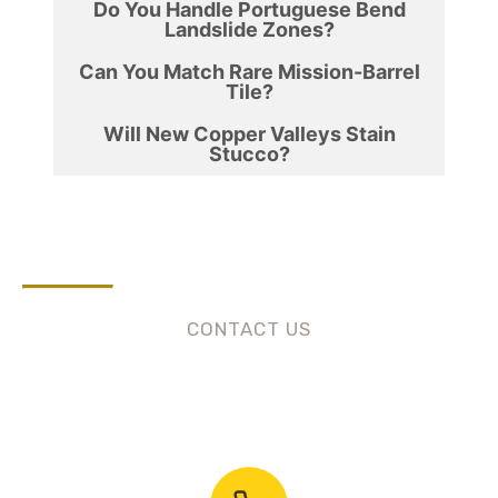
Do You Handle Portuguese Bend
Landslide Zones?
Can You Match Rare Mission-Barrel
Tile?
Will New Copper Valleys Stain
Stucco?
CONTACT US
Need Roofing Services?