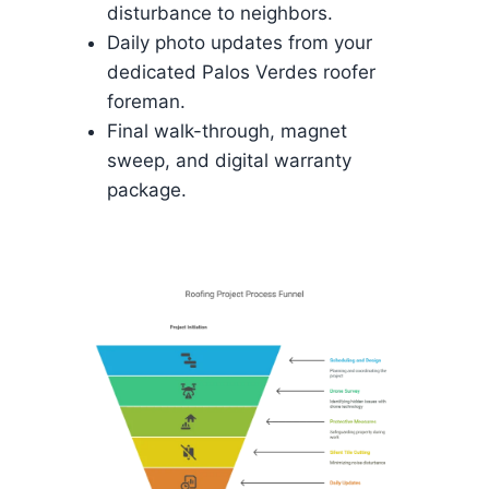
disturbance to neighbors.
Daily photo updates from your
dedicated Palos Verdes roofer
foreman.
Final walk-through, magnet
sweep, and digital warranty
package.