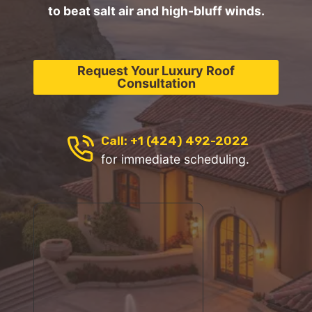
to beat salt air and high-bluff winds.
Request Your Luxury Roof
Consultation
Call: +1 (424) 492-2022
for immediate scheduling.