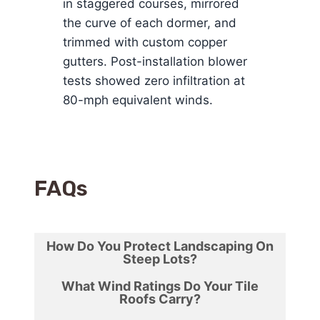
in staggered courses, mirrored
the curve of each dormer, and
trimmed with custom copper
gutters. Post-installation blower
tests showed zero infiltration at
80-mph equivalent winds.
FAQ
s
How Do You Protect Landscaping On
Steep Lots?
What Wind Ratings Do Your Tile
Roofs Carry?