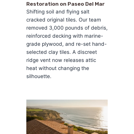
Restoration on Paseo Del Mar
Shifting soil and flying salt
cracked original tiles. Our team
removed 3,000 pounds of debris,
reinforced decking with marine-
grade plywood, and re-set hand-
selected clay tiles. A discreet
ridge vent now releases attic
heat without changing the
silhouette.