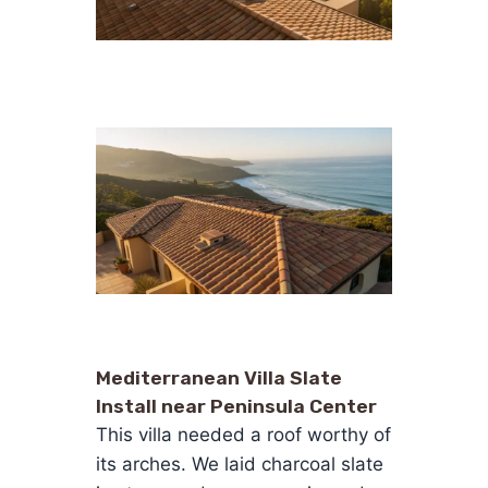
Mediterranean Villa Slate
Install near Peninsula Center
This villa needed a roof worthy of
its arches. We laid charcoal slate