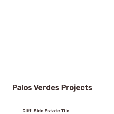
Palos Verdes Projects
Cliff-Side Estate Tile