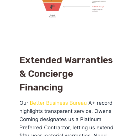
Extended Warranties
& Concierge
Financing
Our
Better Business Bureau
A+ record
highlights transparent service. Owens
Corning designates us a Platinum
Preferred Contractor, letting us extend
fifty-year material warranties. Need