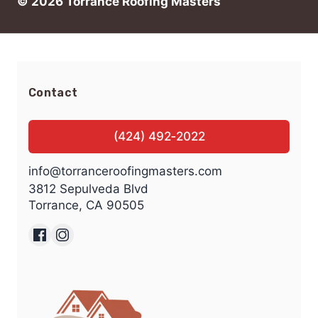
© 2026 Torrance Roofing Masters
Contact
(424) 492‑2022
info@torranceroofingmasters.com
3812 Sepulveda Blvd
Torrance, CA 90505