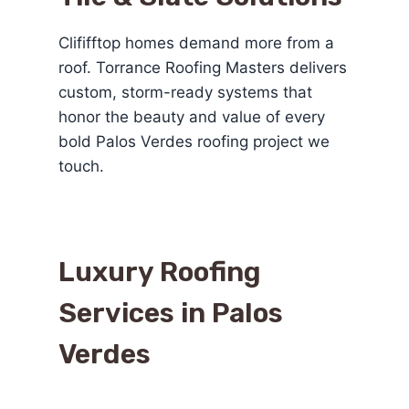
Clififftop homes demand more from a
roof. Torrance Roofing Masters delivers
custom, storm-ready systems that
honor the beauty and value of every
bold Palos Verdes roofing project we
touch.
Luxury Roofing
Services in Palos
Verdes