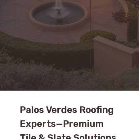
Palos Verdes Roofing
Experts—Premium
Tile & Slate Solutions