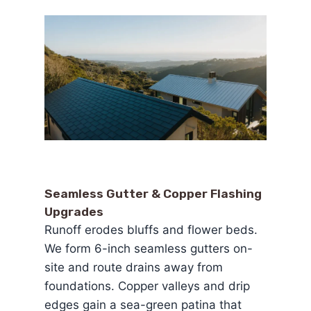
Seamless Gutter & Copper Flashing
Upgrades
Runoff erodes bluffs and flower beds.
We form 6-inch seamless gutters on-
site and route drains away from
foundations. Copper valleys and drip
edges gain a sea-green patina that