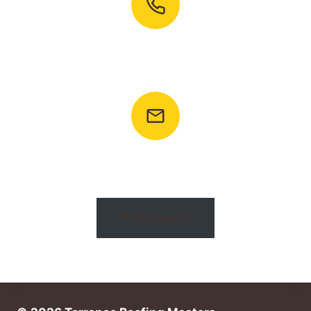
Call To Ask Any Question
+1 (424) 492-2022
Email: info@torranceroofingmasters.com
Free Quote