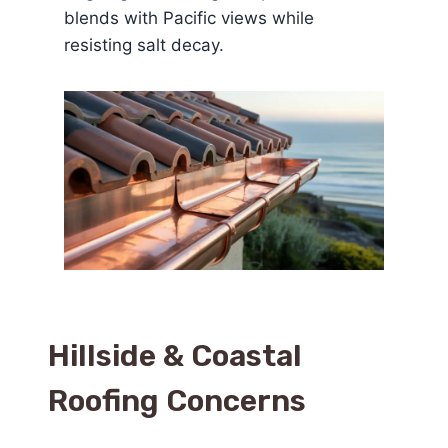
blends with Pacific views while
resisting salt decay.
Hillside & Coastal
Roofing Concerns