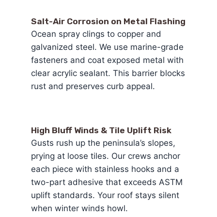
Salt-Air Corrosion on Metal Flashing
Ocean spray clings to copper and
galvanized steel. We use marine-grade
fasteners and coat exposed metal with
clear acrylic sealant. This barrier blocks
rust and preserves curb appeal.
High Bluff Winds & Tile Uplift Risk
Gusts rush up the peninsula’s slopes,
prying at loose tiles. Our crews anchor
each piece with stainless hooks and a
two-part adhesive that exceeds ASTM
uplift standards. Your roof stays silent
when winter winds howl.