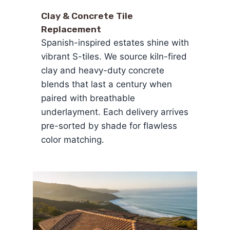
Clay & Concrete Tile
Replacement
Spanish-inspired estates shine with
vibrant S-tiles. We source kiln-fired
clay and heavy-duty concrete
blends that last a century when
paired with breathable
underlayment. Each delivery arrives
pre-sorted by shade for flawless
color matching.