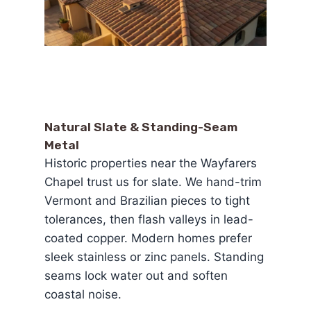
Natural Slate & Standing-Seam
Metal
Historic properties near the Wayfarers
Chapel trust us for slate. We hand-trim
Vermont and Brazilian pieces to tight
tolerances, then flash valleys in lead-
coated copper. Modern homes prefer
sleek stainless or zinc panels. Standing
seams lock water out and soften
coastal noise.