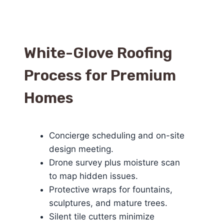
White-Glove Roofing
Process for Premium
Homes
Concierge scheduling and on-site
design meeting.
Drone survey plus moisture scan
to map hidden issues.
Protective wraps for fountains,
sculptures, and mature trees.
Silent tile cutters minimize