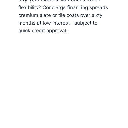
flexibility? Concierge financing spreads
premium slate or tile costs over sixty
months at low interest—subject to
quick credit approval.