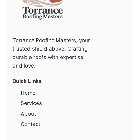
Torrance Roofing Masters, your
trusted shield above, Crafting
durable roofs with expertise
and love.
Quick Links
Home
Services
About
Contact