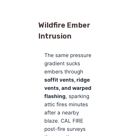
Wildfire Ember
Intrusion
The same pressure
gradient sucks
embers through
soffit vents, ridge
vents, and warped
flashing
, sparking
attic fires minutes
after a nearby
blaze. CAL FIRE
post-fire surveys