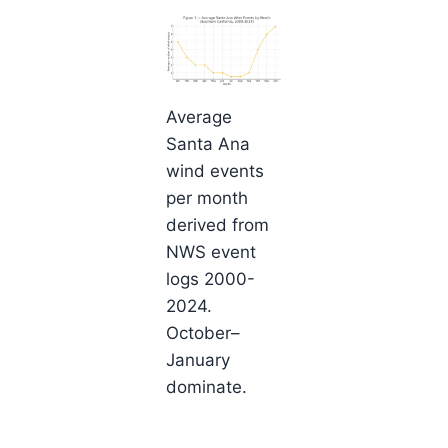
Average
Santa Ana
wind events
per month
derived from
NWS event
logs 2000-
2024.
October–
January
dominate.