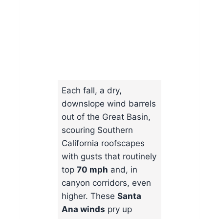
Each fall, a dry,
downslope wind barrels
out of the Great Basin,
scouring Southern
California roofscapes
with gusts that routinely
top
70 mph
and, in
canyon corridors, even
higher. These
Santa
Ana winds
pry up