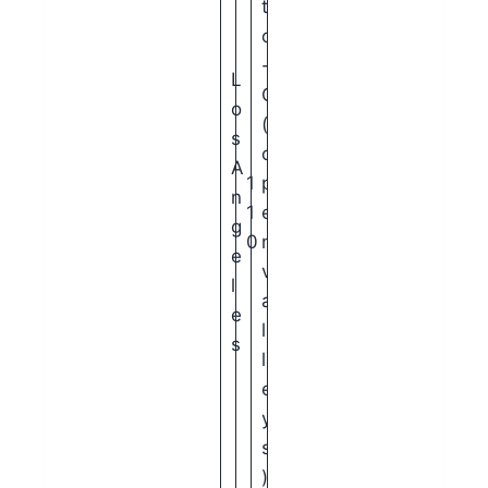
t
o
-
L
C
o
(
s
o
A
1
p
n
1
e
g
0
n
e
v
l
a
e
l
s
l
e
y
s
)