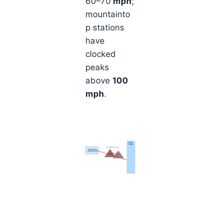
60–70
mph
;
mountainto
p stations
have
clocked
peaks
above
100
mph
.