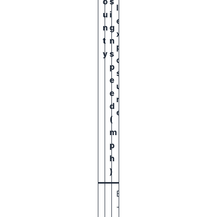
o
s
l
u
i
e
n
g
x
t
n
p
y
s
o
p
s
e
u
e
r
d
e
(
m
p
h
)
B
-