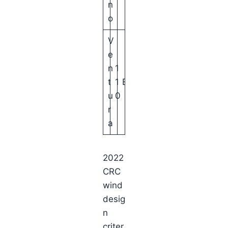
n
o
V
e
n
1
t
1
B
u
0
r
a
2022
CRC
wind
desig
n
criter