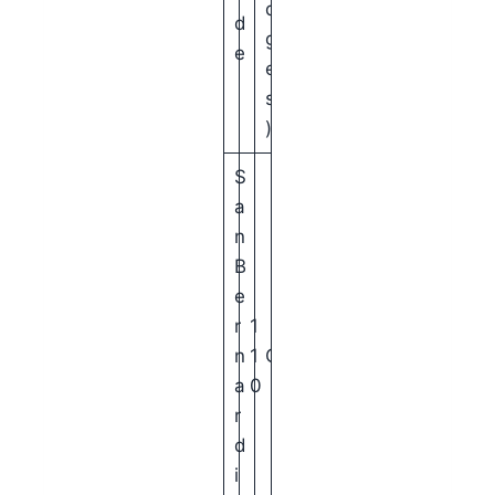
d
d
g
e
e
s
)
S
a
n
B
e
r
1
n
1
C
a
0
r
d
i