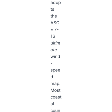
adop
ts
the
ASC
E 7-
16
ultim
ate
wind
-
spee
d
map.
Most
coast
al
coun