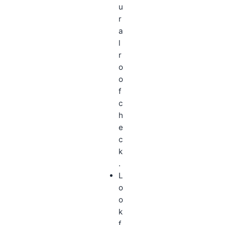
u
r
a
l
r
o
o
f
c
h
e
c
k
.
L
o
o
k
f