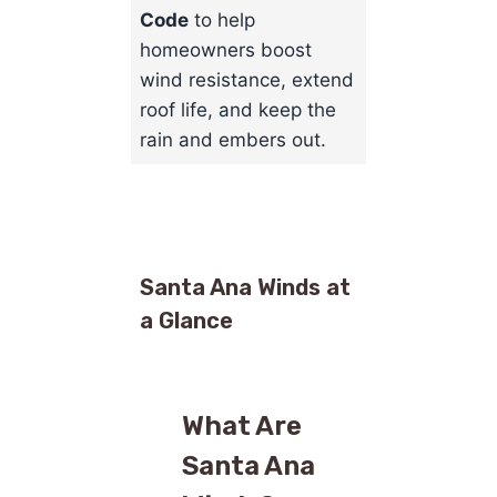
Code
to help
homeowners boost
wind resistance, extend
roof life, and keep the
rain and embers out.
Santa Ana Winds at
a Glance
What Are
Santa Ana