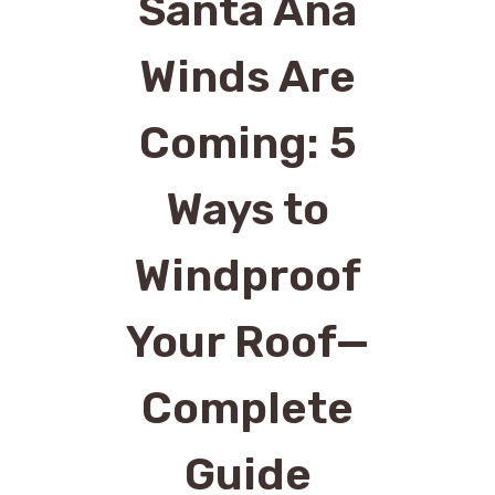
Santa Ana
Winds Are
Coming: 5
Ways to
Windproof
Your Roof—
Complete
Guide