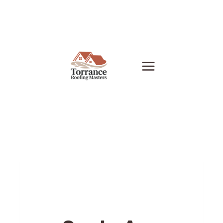
Skip
to
content