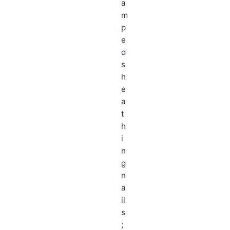
a
m
p
e
d
s
h
e
a
t
h
i
n
g
n
a
il
s
;