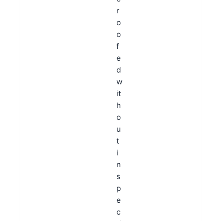
r
o
o
f
e
d
w
it
h
o
u
t
i
n
s
p
e
c