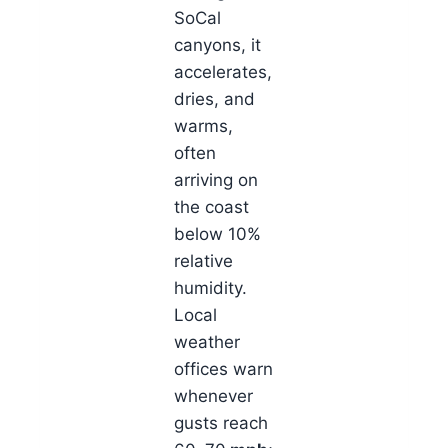
SoCal
canyons, it
accelerates,
dries, and
warms,
often
arriving on
the coast
below 10%
relative
humidity.
Local
weather
offices warn
whenever
gusts reach