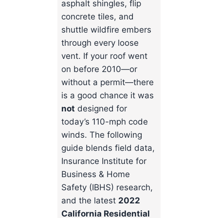
asphalt shingles, flip
concrete tiles, and
shuttle wildfire embers
through every loose
vent. If your roof went
on before 2010—or
without a permit—there
is a good chance it was
not
designed for
today’s 110-mph code
winds. The following
guide blends field data,
Insurance Institute for
Business & Home
Safety (IBHS) research,
and the latest
2022
California Residential