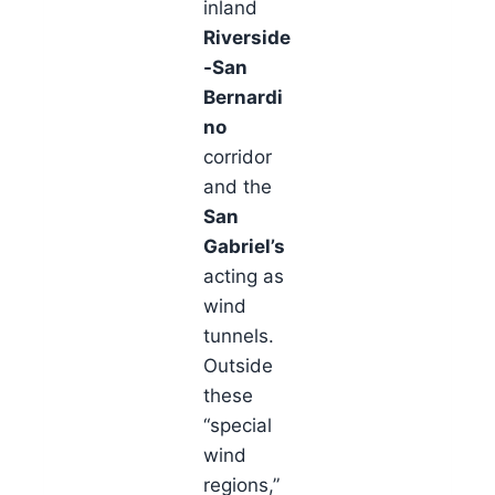
inland
Riverside
-San
Bernardi
no
corridor
and the
San
Gabriel’s
acting as
wind
tunnels.
Outside
these
“special
wind
regions,”