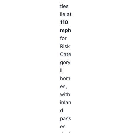
ties
lie at
110
mph
for
Risk
Cate
gory
II
hom
es,
with
inlan
d
pass
es