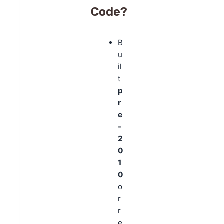
Code?
B
u
il
t
p
r
e
-
2
0
1
0
o
r
r
e