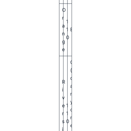
O
r
1
a
1
B
n
0
g
e
C
(
c
R
a
i
n
v
y
e
1
o
r
1
n
s
0
e
i