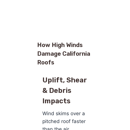
How High Winds
Damage California
Roofs
Uplift, Shear
& Debris
Impacts
Wind skims over a
pitched roof faster
than the air